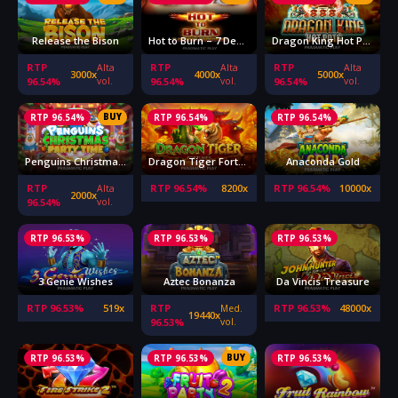
Release the Bison
Hot to Burn – 7 Deadly Free Spins
Dragon King Hot Pots
RTP
RTP
RTP
Alta
Alta
Alta
3000x
4000x
5000x
96.54%
vol.
96.54%
vol.
96.54%
vol.
RTP 96.54%
BUY
RTP 96.54%
RTP 96.54%
Penguins Christmas Party Time
Dragon Tiger Fortunes
Anaconda Gold
RTP
RTP 96.54%
8200x
RTP 96.54%
10000x
Alta
2000x
96.54%
vol.
RTP 96.53%
RTP 96.53%
RTP 96.53%
3 Genie Wishes
Aztec Bonanza
Da Vincis Treasure
RTP 96.53%
519x
RTP
RTP 96.53%
48000x
Med.
19440x
96.53%
vol.
RTP 96.53%
RTP 96.53%
BUY
RTP 96.53%