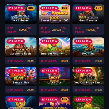
RTP 96.53%
BUY
RTP 96.53%
BUY
RTP 96.53%
BUY
Ice Lobster
Sweet Bonanza 1000
Gem Elevator
RTP
RTP
RTP
Alta
Alta
Alta
5000x
25000x
10000x
96.53%
vol.
96.53%
vol.
96.53%
vol.
RTP 96.53%
RTP 96.53%
RTP 96.53%
Steaming Reels
Emerald King - Wheel of Wealth
Hot Tuna
RTP 96.53%
5000x
RTP 96.53%
3000x
RTP 96.53%
2500x
RTP 96.53%
RTP 96.53%
RTP 96.53%
Santa's Slay
Lucky Dice
You Can Piggy Bank On It
RTP 96.53%
2000x
RTP 96.53%
5000x
RTP 96.53%
2100x
RTP 96.52%
RTP 96.52%
BUY
RTP 96.52%