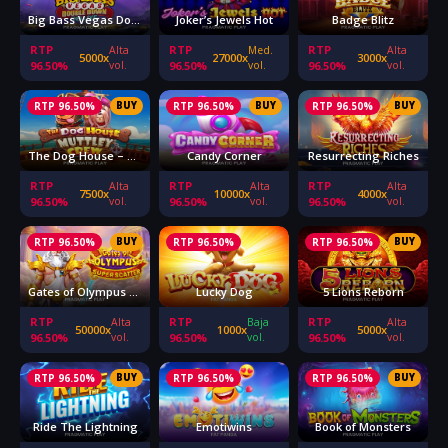
Big Bass Vegas Double Down Deluxe
Joker’s Jewels Hot
Badge Blitz
RTP
RTP
RTP
Alta
Med.
Alta
5000x
27000x
3000x
96.50%
vol.
96.50%
vol.
96.50%
vol.
RTP 96.50%
BUY
RTP 96.50%
BUY
RTP 96.50%
BUY
The Dog House – Muttley Crew
Candy Corner
Resurrecting Riches
RTP
RTP
RTP
Alta
Alta
Alta
7500x
10000x
4000x
96.50%
vol.
96.50%
vol.
96.50%
vol.
RTP 96.50%
BUY
RTP 96.50%
RTP 96.50%
BUY
Gates of Olympus Super Scatter
Lucky Dog
5 Lions Reborn
RTP
RTP
RTP
Alta
Baja
Alta
50000x
1000x
5000x
96.50%
vol.
96.50%
vol.
96.50%
vol.
RTP 96.50%
BUY
RTP 96.50%
RTP 96.50%
BUY
Ride The Lightning
Emotiwins
Book of Monsters