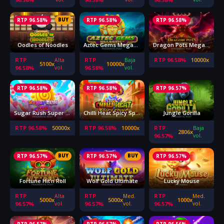
RTP 96.58%
BUY
RTP 96.58%
RTP 96.58%
Oodles of Noodles
Aztec Gems Megaways™
Dragon Pots Megaways™
RTP
RTP
RTP 96.58%
10000x
Alta
Baja
5100x
10000x
96.58%
vol.
96.58%
vol.
RTP 96.58%
RTP 96.58%
RTP 96.57%
Sugar Rush Super Scatter
Chilli Heat Spicy Spins
Jungle Gorilla
RTP 96.58%
50000x
RTP 96.58%
10000x
RTP
Baja
2806x
96.57%
vol.
RTP 96.57%
BUY
RTP 96.57%
BUY
RTP 96.57%
Fortune Hit’n Roll
Wolf Gold Ultimate
Lucky Mouse
RTP
RTP
RTP
Alta
Med.
Med.
5000x
5000x
1000x
96.57%
vol.
96.57%
vol.
96.57%
vol.
RTP 96.57%
RTP 96.57%
RTP 96.56%