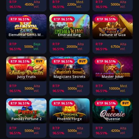
RTP
RTP
RTP
Alta
Med.
Alta
4500x
2200x
5000x
96.51%
vol.
96.51%
vol.
96.51%
vol.
RTP 96.51%
RTP 96.51%
RTP 96.51%
Elemental Gems Megaways
Emerald King
Fortune of Giza
RTP
RTP
RTP
Baja
Alta
Alta
5000x
20000x
6750x
96.51%
vol.
96.51%
vol.
96.51%
vol.
RTP 96.51%
BUY
RTP 96.51%
BUY
RTP 96.51%
Juicy Fruits
Magicians Secrets
Master Joker
RTP
RTP
RTP
Alta
Alta
Med.
5000x
5000x
10000x
96.51%
vol.
96.51%
vol.
96.51%
vol.
RTP 96.51%
RTP 96.51%
RTP 96.51%
BUY
Pandas Fortune 2
Phoenix Forge
Queenie
RTP
RTP
RTP
Alta
Alta
Alta
5000x
5000x
4200x
96.51%
vol.
96.51%
vol.
96.51%
vol.