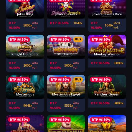
Joker King
Jokers Jewels
Jokers Jewels Dice
RTP
RTP 96.50%
1040x
RTP
Alta
Med.
5000x
1040x
96.50%
vol.
96.50%
vol.
RTP 96.50%
RTP 96.50%
BUY
RTP 96.50%
Knight Hot Spotz
Mochimon
Monkey Warrior
RTP
RTP
RTP 96.50%
6080x
Alta
Alta
2000x
5000x
96.50%
vol.
96.50%
vol.
RTP 96.50%
RTP 96.50%
BUY
RTP 96.50%
Mysterious
Mysterious Egypt
Panther Queen
RTP
RTP
RTP 96.50%
4000x
Alta
Alta
9648x
5533x
96.50%
vol.
96.50%
vol.
RTP 96.50%
RTP 96.50%
RTP 96.50%