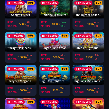
RTP 96.50%
BUY
RTP 96.50%
RTP 96.50%
BUY
Sasuntsi Devit
Jeitinho Brasileiro
John hunter nellantica roma
RTP
RTP
RTP
Alta
Baja
Alta
5000x
10500x
5000x
96.50%
vol.
96.50%
vol.
96.50%
vol.
RTP 96.50%
BUY
RTP 96.50%
BUY
RTP 96.50%
BUY
Starlight Princess 1000
Sugar Rush Xmas
Gates of Olympus 1000
RTP
RTP
RTP
Alta
Alta
Alta
15000x
5000x
15000x
96.50%
vol.
96.50%
vol.
96.50%
vol.
RTP 96.50%
BUY
RTP 96.50%
BUY
RTP 96.50%
BUY
Barnyard Megahays Megaways
Big Bass Bonanza – Reel Action
Big Bass Mission Fishin
RTP
RTP
RTP
Alta
Med.
Alta
10000x
2100x
5000x
96.50%
vol.
96.50%
vol.
96.50%
vol.
RTP 96.50%
BUY
RTP 96.50%
RTP 96.50%
BUY