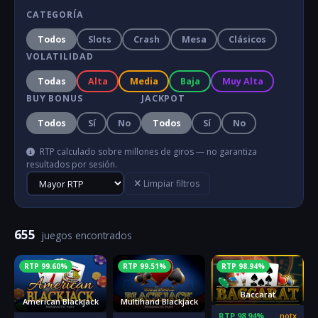
CATEGORÍA
Todos
Slots
Crash
Mesa
Clásicos
VOLATILIDAD
Todas
Alta
Media
Baja
Muy Alta
BUY BONUS
JACKPOT
Todos
Sí
No
Todos
Sí
No
RTP calculado sobre millones de giros — no garantiza
resultados por sesión.
Limpiar filtros
655
juegos encontrados
RTP 99.60%
RTP 99.51%
RTP 98.94%
Baccarat
American Blackjack
Multihand Blackjack
RTP 98.94%
notx