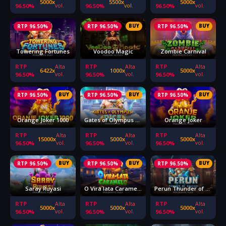
5000x
5500x
5000x
96.50%
vol.
96.50%
vol.
96.50%
vol.
RTP 96.50%
RTP 96.50%
BUY
RTP 96.50%
BUY
Towering Fortunes
Voodoo Magic
Zombie Carnival
RTP
RTP
RTP
Alta
Alta
Alta
6422x
1000x
5000x
96.50%
vol.
96.50%
vol.
96.50%
vol.
RTP 96.50%
BUY
RTP 96.50%
BUY
RTP 96.50%
BUY
Orange Joker 1000
Gates of Olympus Dice
Orange Joker
RTP
RTP
RTP
Alta
Alta
Alta
15000x
5000x
5000x
96.50%
vol.
96.50%
vol.
96.50%
vol.
RTP 96.50%
BUY
RTP 96.50%
BUY
RTP 96.50%
BUY
Saray Ruyasi
O Vira lata Caramelo
Perun Thunder of Balkan
RTP
RTP
RTP
Alta
Alta
Alta
5000x
5000x
5000x
96.50%
vol.
96.50%
vol.
96.50%
vol.