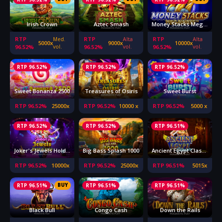
Irish Crown
Aztec Smash
Money Stacks Megaways™
RTP
RTP
RTP
Med.
Alta
Alta
5000x
9000x
10000x
96.52%
vol.
96.52%
vol.
96.52%
vol.
RTP 96.52%
RTP 96.52%
RTP 96.52%
Sweet Bonanza 2500
Treasures of Osiris
Sweet Burst
RTP 96.52%
25000x
RTP 96.52%
10000 x
RTP 96.52%
5000 x
RTP 96.52%
RTP 96.52%
RTP 96.51%
Joker's Jewels Hold & Spin
Big Bass Splash 1000
Ancient Egypt Classic
RTP 96.52%
10000x
RTP 96.52%
25000x
RTP 96.51%
5015x
RTP 96.51%
BUY
RTP 96.51%
RTP 96.51%
Black Bull
Congo Cash
Down the Rails