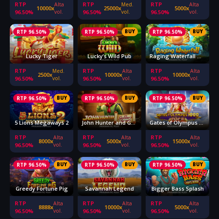
RTP
RTP
RTP
Alta
Med.
Alta
10000x
25000x
5000x
96.50%
vol.
96.50%
vol.
96.50%
vol.
RTP 96.50%
RTP 96.50%
BUY
RTP 96.50%
BUY
Lucky Tiger
Lucky’s Wild Pub
Raging Waterfall Megaways™
RTP
RTP
RTP
Med.
Alta
Alta
2500x
10000x
10000x
96.50%
vol.
96.50%
vol.
96.50%
vol.
RTP 96.50%
BUY
RTP 96.50%
BUY
RTP 96.50%
BUY
5 Lions Megaways 2
John Hunter and Galileo’s Secrets
Gates of Olympus 1000 Dice
RTP
RTP
RTP
Alta
Alta
Alta
8000x
5000x
15000x
96.50%
vol.
96.50%
vol.
96.50%
vol.
RTP 96.50%
BUY
RTP 96.50%
BUY
RTP 96.50%
BUY
Greedy Fortune Pig
Savannah Legend
Bigger Bass Splash
RTP
RTP
RTP
Alta
Alta
Alta
8888x
10000x
5000x
96.50%
vol.
96.50%
vol.
96.50%
vol.