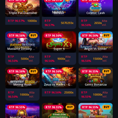
Triple Pot Diamond
Mines+
Cosmic Cash
RTP 96.57%
10000x
RTP
RTP
Alta
5070293x
2650x
96.57%
96.56%
vol.
RTP 96.56%
BUY
RTP 96.56%
RTP 96.56%
BUY
Madame Destiny Megaways
Super X
Angel vs Sinner
RTP
RTP
RTP
Alta
Alta
Alta
5000x
9000x
15000x
96.56%
vol.
96.56%
vol.
96.56%
vol.
RTP 96.56%
BUY
RTP 96.56%
RTP 96.55%
BUY
Mining Rush
Zeus vs Hades - Gods of War 250
Gems Bonanza
RTP
RTP 96.56%
25000x
RTP
Alta
Alta
10000x
10000x
96.56%
vol.
96.55%
vol.
RTP 96.55%
RTP 96.55%
BUY
RTP 96.55%
BUY