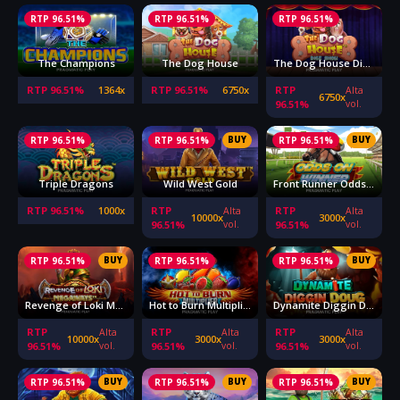
RTP 96.51%
RTP 96.51%
RTP 96.51%
The Champions
The Dog House
The Dog House Dice Show
RTP 96.51%
1364x
RTP 96.51%
6750x
RTP
Alta
6750x
96.51%
vol.
RTP 96.51%
RTP 96.51%
BUY
RTP 96.51%
BUY
Triple Dragons
Wild West Gold
Front Runner Odds On
RTP 96.51%
1000x
RTP
RTP
Alta
Alta
10000x
3000x
96.51%
vol.
96.51%
vol.
RTP 96.51%
BUY
RTP 96.51%
RTP 96.51%
BUY
Revenge of Loki Megaways
Hot to Burn Multiplier
Dynamite Diggin Doug
RTP
RTP
RTP
Alta
Alta
Alta
10000x
3000x
3000x
96.51%
vol.
96.51%
vol.
96.51%
vol.
RTP 96.51%
BUY
RTP 96.51%
BUY
RTP 96.51%
BUY