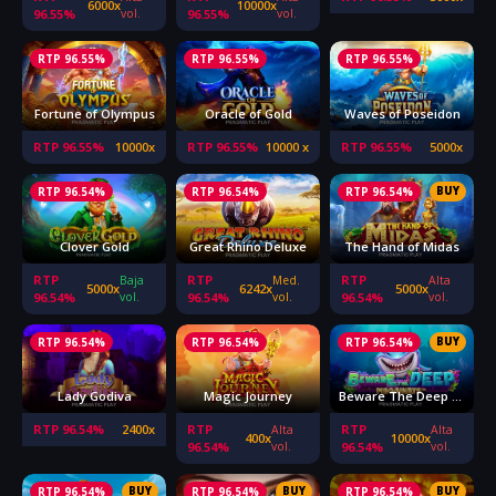
6000x
10000x
96.55%
vol.
96.55%
vol.
RTP 96.55%
RTP 96.55%
RTP 96.55%
Fortune of Olympus
Oracle of Gold
Waves of Poseidon
RTP 96.55%
10000x
RTP 96.55%
10000 x
RTP 96.55%
5000x
RTP 96.54%
RTP 96.54%
RTP 96.54%
BUY
Clover Gold
Great Rhino Deluxe
The Hand of Midas
RTP
RTP
RTP
Baja
Med.
Alta
5000x
6242x
5000x
96.54%
vol.
96.54%
vol.
96.54%
vol.
RTP 96.54%
RTP 96.54%
RTP 96.54%
BUY
Lady Godiva
Magic Journey
Beware The Deep Megaways
RTP 96.54%
2400x
RTP
RTP
Alta
Alta
400x
10000x
96.54%
vol.
96.54%
vol.
RTP 96.54%
BUY
RTP 96.54%
BUY
RTP 96.54%
BUY