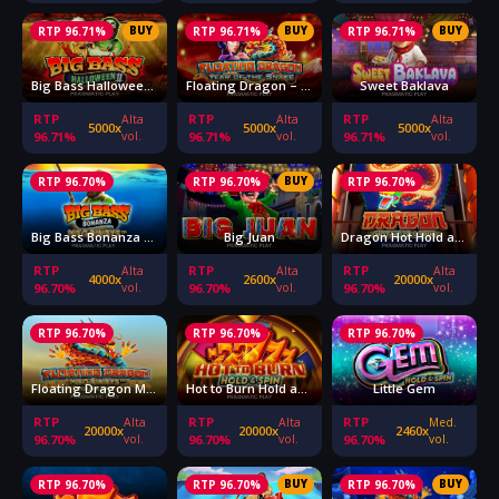
RTP 96.71%
BUY
RTP 96.71%
BUY
RTP 96.71%
BUY
Big Bass Halloween 2
Floating Dragon – Year of the Snake
Sweet Baklava
RTP
RTP
RTP
Alta
Alta
Alta
5000x
5000x
5000x
96.71%
vol.
96.71%
vol.
96.71%
vol.
RTP 96.70%
RTP 96.70%
BUY
RTP 96.70%
Big Bass Bonanza Megaways
Big Juan
Dragon Hot Hold and Spin
RTP
RTP
RTP
Alta
Alta
Alta
4000x
2600x
20000x
96.70%
vol.
96.70%
vol.
96.70%
vol.
RTP 96.70%
RTP 96.70%
RTP 96.70%
Floating Dragon Megaways
Hot to Burn Hold and Spin
Little Gem
RTP
RTP
RTP
Alta
Alta
Med.
20000x
20000x
2460x
96.70%
vol.
96.70%
vol.
96.70%
vol.
RTP 96.70%
RTP 96.70%
BUY
RTP 96.70%
BUY