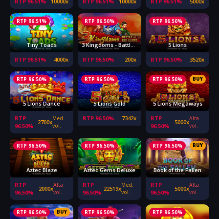
RTP 96.51%
10000x
RTP 96.51%
10000x
RTP 96.51%
5000x
RTP 96.51%
RTP 96.50%
RTP 96.50%
Tiny Toads
3 Kingdoms - Battle of Red Cliffs
5 Lions
RTP 96.51%
4000x
RTP 96.50%
200x
RTP 96.50%
3520x
RTP 96.50%
RTP 96.50%
RTP 96.50%
BUY
5 Lions Dance
5 Lions Gold
5 Lions Megaways
RTP
RTP 96.50%
7342x
RTP
Med.
Alta
2700x
5000x
96.50%
vol.
96.50%
vol.
RTP 96.50%
RTP 96.50%
RTP 96.50%
BUY
Aztec Blaze
Aztec Gems Deluxe
Book of the Fallen
RTP
RTP
RTP
Alta
Med.
Alta
2000x
22519x
5000x
96.50%
vol.
96.50%
vol.
96.50%
vol.
RTP 96.50%
BUY
RTP 96.50%
RTP 96.50%