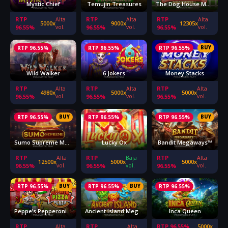
Mystic Chief
Temujin Treasures
The Dog House Megaways
RTP
RTP
RTP
Alta
Alta
Alta
5000x
9000x
12305x
96.55%
vol.
96.55%
vol.
96.55%
vol.
RTP 96.55%
RTP 96.55%
RTP 96.55%
BUY
Wild Walker
6 Jokers
Money Stacks
RTP
RTP
RTP
Alta
Alta
Alta
4980x
5000x
5000x
96.55%
vol.
96.55%
vol.
96.55%
vol.
RTP 96.55%
BUY
RTP 96.55%
RTP 96.55%
BUY
Sumo Supreme Megaways
Lucky Ox
Bandit Megaways™
RTP
RTP
RTP
Alta
Baja
Alta
12500x
5000x
5000x
96.55%
vol.
96.55%
vol.
96.55%
vol.
RTP 96.55%
BUY
RTP 96.55%
BUY
RTP 96.55%
Peppe’s Pepperoni Pizza Plaza
Ancient Island Megaways™
Inca Queen
RTP
RTP
RTP 96.55%
5000x
Alta
Alta