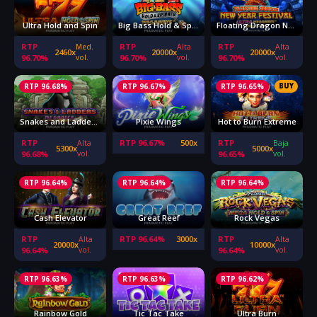
Ultra Hold and Spin
Big Bass Hold & Spinner Megaways
Floating Dragon New Year Festival Ultra Megaways Hold & Spin
RTP
RTP
RTP
Med.
Alta
Alta
2460x
20000x
20000x
96.70%
vol.
96.70%
vol.
96.70%
vol.
RTP 96.68%
RTP 96.67%
RTP 96.65%
BUY
Snakes and Ladders Megadice
Pixie Wings
Hot to Burn Extreme
RTP
RTP 96.67%
500x
RTP
Alta
Baja
5300x
5000x
96.68%
vol.
96.65%
vol.
RTP 96.64%
RTP 96.64%
RTP 96.64%
Cash Elevator
Great Reef
Rock Vegas
RTP
RTP 96.64%
3000x
RTP
Alta
Alta
20000x
10000x
96.64%
vol.
96.64%
vol.
RTP 96.63%
RTP 96.63%
RTP 96.62%
Rainbow Gold
Tic Tac Take
Ultra Burn