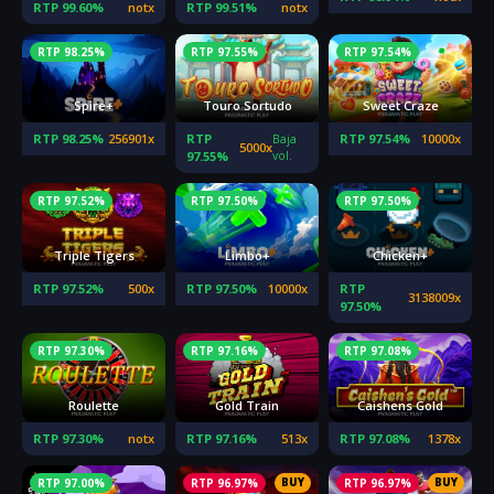
RTP 99.60%
notx
RTP 99.51%
notx
RTP 98.25%
RTP 97.55%
RTP 97.54%
Spire+
Touro Sortudo
Sweet Craze
RTP 98.25%
256901x
RTP
RTP 97.54%
10000x
Baja
5000x
97.55%
vol.
RTP 97.52%
RTP 97.50%
RTP 97.50%
Triple Tigers
Limbo+
Chicken+
RTP 97.52%
500x
RTP 97.50%
10000x
RTP
3138009x
97.50%
RTP 97.30%
RTP 97.16%
RTP 97.08%
Roulette
Gold Train
Caishens Gold
RTP 97.30%
notx
RTP 97.16%
513x
RTP 97.08%
1378x
RTP 97.00%
RTP 96.97%
BUY
RTP 96.97%
BUY