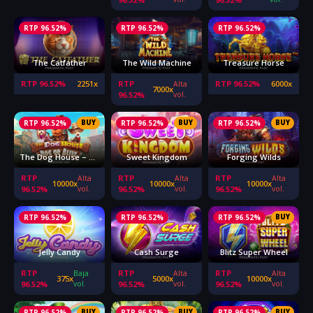
RTP 96.52%
RTP 96.52%
RTP 96.52%
The Catfather
The Wild Machine
Treasure Horse
RTP 96.52%
2251x
RTP
RTP 96.52%
6000x
Alta
7000x
96.52%
vol.
RTP 96.52%
BUY
RTP 96.52%
BUY
RTP 96.52%
BUY
The Dog House – Dog or Alive
Sweet Kingdom
Forging Wilds
RTP
RTP
RTP
Alta
Alta
Alta
10000x
10000x
10000x
96.52%
vol.
96.52%
vol.
96.52%
vol.
RTP 96.52%
RTP 96.52%
RTP 96.52%
BUY
Jelly Candy
Cash Surge
Blitz Super Wheel
RTP
RTP
RTP
Baja
Alta
Alta
375x
5000x
10000x
96.52%
vol.
96.52%
vol.
96.52%
vol.
RTP 96.52%
BUY
RTP 96.52%
BUY
RTP 96.52%
BUY