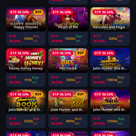
RTP 96.50%
BUY
RTP 96.50%
RTP 96.50%
Happy Hooves
Heart of Rio
Hercules and Pegasus
RTP
RTP
RTP
Alta
Baja
Alta
5000x
10500x
2000x
96.50%
vol.
96.50%
vol.
96.50%
vol.
RTP 96.50%
RTP 96.50%
BUY
RTP 96.50%
Honey Honey Honey
Hot Fiesta
John Hunter and the Aztec Treasure
RTP
RTP
RTP
Baja
Alta
Med.
910x
5000x
10804x
96.50%
vol.
96.50%
vol.
96.50%
vol.
RTP 96.50%
BUY
RTP 96.50%
BUY
RTP 96.50%
John Hunter and the Book of Tut
John Hunter and the Book of Tut Respin
John Hunter and the Tomb of the Scarab Queen
RTP
RTP
RTP
Alta
Med.
Baja
5500x
4000x
10500x
96.50%
vol.
96.50%
vol.
96.50%
vol.
RTP 96.50%
RTP 96.50%
RTP 96.50%