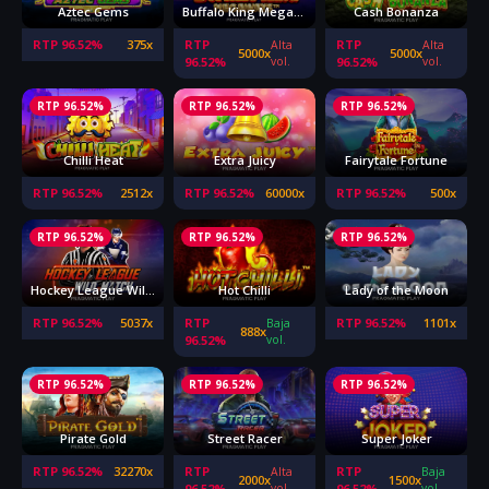
Aztec Gems
Buffalo King Megaways
Cash Bonanza
RTP 96.52%
375x
RTP
RTP
Alta
Alta
5000x
5000x
96.52%
vol.
96.52%
vol.
RTP 96.52%
RTP 96.52%
RTP 96.52%
Chilli Heat
Extra Juicy
Fairytale Fortune
RTP 96.52%
2512x
RTP 96.52%
60000x
RTP 96.52%
500x
RTP 96.52%
RTP 96.52%
RTP 96.52%
Hockey League Wild Match
Hot Chilli
Lady of the Moon
RTP 96.52%
5037x
RTP
RTP 96.52%
1101x
Baja
888x
96.52%
vol.
RTP 96.52%
RTP 96.52%
RTP 96.52%
Pirate Gold
Street Racer
Super Joker
RTP 96.52%
32270x
RTP
RTP
Alta
Baja
2000x
1500x
96.52%
vol.
96.52%
vol.