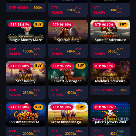
RTP 96.63%
5000x
RTP
RTP
Alta
Alta
2200x
500x
96.63%
vol.
96.62%
vol.
RTP 96.61%
BUY
RTP 96.60%
RTP 96.60%
BUY
Magic Money Maze
Spartan King
Spirit of Adventure
RTP
RTP
RTP
Alta
Alta
Med.
10000x
7494x
5100x
96.61%
vol.
96.60%
vol.
96.60%
vol.
RTP 96.60%
BUY
RTP 96.59%
BUY
RTP 96.58%
Star Bounty
Dwarf & Dragon
Aladdins Treasure
RTP
RTP
RTP 96.58%
745x
Alta
Alta
25920x
14000x
96.60%
vol.
96.59%
vol.
RTP 96.58%
BUY
RTP 96.58%
BUY
RTP 96.58%
Christmas Carol Megaways
Great Rhino Megaways
Joker’s Jewels Wild
RTP
RTP
RTP
Alta
Alta
Baja
20000x
20000x
1420x
96.58%
vol.
96.58%
vol.
96.58%
vol.