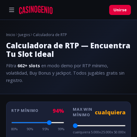
Unirse
Inicio
Juegos
Calculadora de RTP
Calculadora de RTP — Encuentra
Tu Slot Ideal
Filtra
662+ slots
en modo demo por RTP mínimo,
volatilidad, Buy Bonus y jackpot. Todos jugables gratis sin
registro.
MAX WIN
94%
RTP MÍNIMO
cualquiera
MÍNIMO
80%
90%
95%
99%
cualquiera
5.000x
25.000x
50.000x