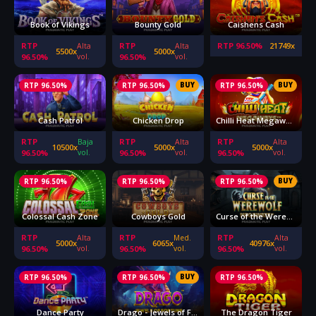
Book of Vikings
Bounty Gold
Caishens Cash
RTP
RTP
RTP 96.50%
21749x
Alta
Alta
5500x
5000x
96.50%
vol.
96.50%
vol.
RTP 96.50%
RTP 96.50%
BUY
RTP 96.50%
BUY
Cash Patrol
Chicken Drop
Chilli Heat Megaways
RTP
RTP
RTP
Baja
Alta
Alta
10500x
5000x
5000x
96.50%
vol.
96.50%
vol.
96.50%
vol.
RTP 96.50%
RTP 96.50%
RTP 96.50%
BUY
Colossal Cash Zone
Cowboys Gold
Curse of the Werewolf Megaways
RTP
RTP
RTP
Alta
Med.
Alta
5000x
6065x
40976x
96.50%
vol.
96.50%
vol.
96.50%
vol.
RTP 96.50%
RTP 96.50%
BUY
RTP 96.50%
Dance Party
Drago - Jewels of Fortune
The Dragon Tiger