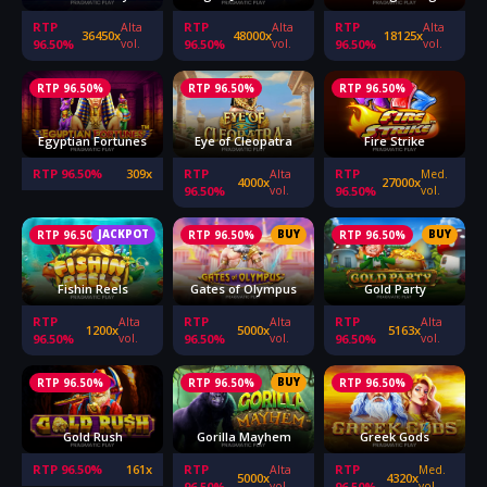
RTP
RTP
RTP
Alta
Alta
Alta
36450x
48000x
18125x
96.50%
vol.
96.50%
vol.
96.50%
vol.
RTP 96.50%
RTP 96.50%
RTP 96.50%
Egyptian Fortunes
Eye of Cleopatra
Fire Strike
RTP 96.50%
309x
RTP
RTP
Alta
Med.
4000x
27000x
96.50%
vol.
96.50%
vol.
RTP 96.50%
JACKPOT
RTP 96.50%
BUY
RTP 96.50%
BUY
Fishin Reels
Gates of Olympus
Gold Party
RTP
RTP
RTP
Alta
Alta
Alta
1200x
5000x
5163x
96.50%
vol.
96.50%
vol.
96.50%
vol.
RTP 96.50%
RTP 96.50%
BUY
RTP 96.50%
Gold Rush
Gorilla Mayhem
Greek Gods
RTP 96.50%
161x
RTP
RTP
Alta
Med.
5000x
4320x
96.50%
vol.
96.50%
vol.