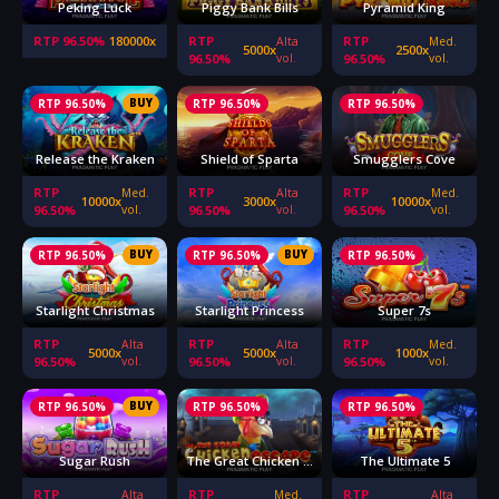
Peking Luck
Piggy Bank Bills
Pyramid King
RTP 96.50%
180000x
RTP
RTP
Alta
Med.
5000x
2500x
96.50%
vol.
96.50%
vol.
RTP 96.50%
BUY
RTP 96.50%
RTP 96.50%
Release the Kraken
Shield of Sparta
Smugglers Cove
RTP
RTP
RTP
Med.
Alta
Med.
10000x
3000x
10000x
96.50%
vol.
96.50%
vol.
96.50%
vol.
RTP 96.50%
BUY
RTP 96.50%
BUY
RTP 96.50%
Starlight Christmas
Starlight Princess
Super 7s
RTP
RTP
RTP
Alta
Alta
Med.
5000x
5000x
1000x
96.50%
vol.
96.50%
vol.
96.50%
vol.
RTP 96.50%
BUY
RTP 96.50%
RTP 96.50%
Sugar Rush
The Great Chicken Escape
The Ultimate 5
RTP
RTP
RTP
Alta
Med.
Alta