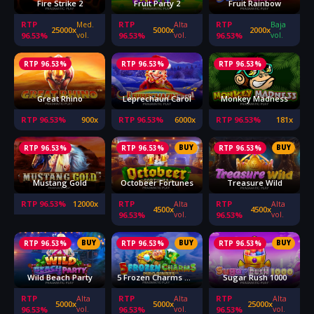
Fire Strike 2
Fruit Party 2
Fruit Rainbow
RTP
RTP
RTP
Med.
Alta
Baja
25000x
5000x
2000x
96.53%
vol.
96.53%
vol.
96.53%
vol.
RTP 96.53%
RTP 96.53%
RTP 96.53%
Great Rhino
Leprechaun Carol
Monkey Madness
RTP 96.53%
900x
RTP 96.53%
6000x
RTP 96.53%
181x
RTP 96.53%
RTP 96.53%
BUY
RTP 96.53%
BUY
Mustang Gold
Octobeer Fortunes
Treasure Wild
RTP 96.53%
12000x
RTP
RTP
Alta
Alta
4500x
4500x
96.53%
vol.
96.53%
vol.
RTP 96.53%
BUY
RTP 96.53%
BUY
RTP 96.53%
BUY
Wild Beach Party
5 Frozen Charms Megaways
Sugar Rush 1000
RTP
RTP
RTP
Alta
Alta
Alta
5000x
5000x
25000x
96.53%
vol.
96.53%
vol.
96.53%
vol.