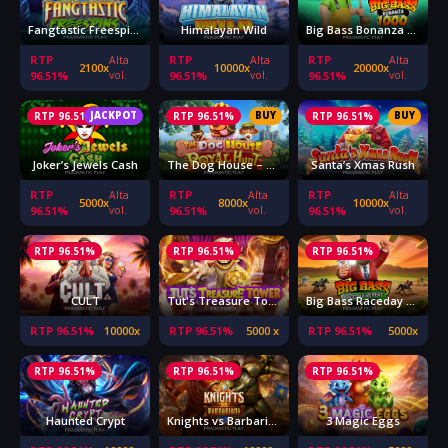
Fangtastic Freespins
Himalayan Wild
Big Bass Bonanza 1000
RTP
RTP
RTP
Alta
Alta
Alta
2100x
10000x
20000x
96.51%
vol.
96.51%
vol.
96.51%
vol.
RTP 96.51%
JACKPOT
RTP 96.51%
BUY
RTP 96.51%
BUY
Joker’s Jewels Cash
The Dog House – Royal Hunt
Santa’s Xmas Rush
RTP
RTP
RTP
Alta
Alta
Alta
5000x
8000x
10000x
96.51%
vol.
96.51%
vol.
96.51%
vol.
RTP 96.51%
RTP 96.51%
RTP 96.51%
CULT
Tut's Treasure Tower
Big Bass Raceday Repeat
RTP 96.51%
10000x
RTP 96.51%
5000 x
RTP 96.51%
5000x
RTP 96.51%
RTP 96.51%
RTP 96.51%
Haunted Crypt
Knights vs Barbarians
3 Magic Eggs