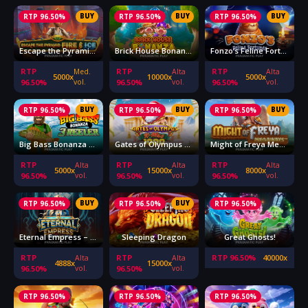
RTP 96.50%
BUY
RTP 96.50%
BUY
RTP 96.50%
BUY
Escape the Pyramid – Fire & Ice
Brick House Bonanza
Fonzo’s Feline Fortunes
RTP
RTP
RTP
Med.
Alta
Alta
5000x
10000x
5000x
96.50%
vol.
96.50%
vol.
96.50%
vol.
RTP 96.50%
BUY
RTP 96.50%
BUY
RTP 96.50%
BUY
Big Bass Bonanza 3 Reeler
Gates of Olympus Xmas 1000
Might of Freya Megaways™
RTP
RTP
RTP
Alta
Alta
Alta
5000x
15000x
8000x
96.50%
vol.
96.50%
vol.
96.50%
vol.
RTP 96.50%
BUY
RTP 96.50%
BUY
RTP 96.50%
Eternal Empress – Freeze Time
Sleeping Dragon
Great Ghosts!
RTP
RTP
RTP 96.50%
40000x
Alta
Alta
4888x
15000x
96.50%
vol.
96.50%
vol.
RTP 96.50%
RTP 96.50%
RTP 96.50%