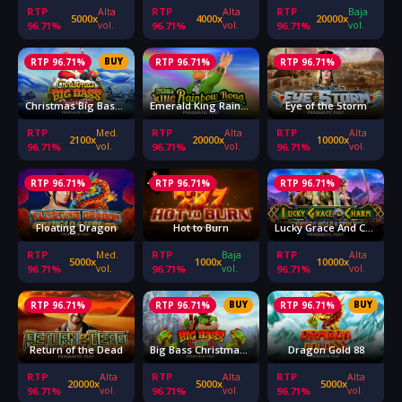
RTP
RTP
RTP
Alta
Alta
Baja
5000x
4000x
20000x
96.71%
vol.
96.71%
vol.
96.71%
vol.
RTP 96.71%
BUY
RTP 96.71%
RTP 96.71%
Christmas Big Bass Bonanza
Emerald King Rainbow Road
Eye of the Storm
RTP
RTP
RTP
Med.
Alta
Alta
2100x
20000x
10000x
96.71%
vol.
96.71%
vol.
96.71%
vol.
RTP 96.71%
RTP 96.71%
RTP 96.71%
Floating Dragon
Hot to Burn
Lucky Grace And Charm
RTP
RTP
RTP
Med.
Baja
Alta
5000x
1000x
10000x
96.71%
vol.
96.71%
vol.
96.71%
vol.
RTP 96.71%
RTP 96.71%
BUY
RTP 96.71%
BUY
Return of the Dead
Big Bass Christmas Bash
Dragon Gold 88
RTP
RTP
RTP
Alta
Alta
Alta
20000x
5000x
5000x
96.71%
vol.
96.71%
vol.
96.71%
vol.