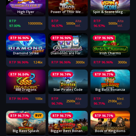
High Flyer
Power of Thor Megaways
Spin & Score Megaways
RTP
RTP
RTP
Alta
Alta
1000000x
5000x
5000x
97.00%
96.97%
vol.
96.97%
vol.
RTP 96.96%
RTP 96.96%
RTP 96.96%
Diamond Strike
Diamonds are Forever 3 Lines
Irish Charms
RTP 96.96%
1246x
RTP 96.96%
3000x
RTP 96.96%
3000x
RTP 96.84%
RTP 96.74%
RTP 96.71%
888 Dragons
Star Pirates Code
Big Bass Bonanza
RTP 96.84%
100x
RTP
RTP
Alta
Med.
2500x
2100x
96.74%
vol.
96.71%
vol.
RTP 96.71%
BUY
RTP 96.71%
RTP 96.71%
Big Bass Splash
Bigger Bass Bonanza
Book of Kingdoms